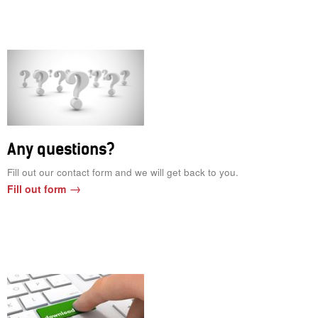
Any questions?
Fill out our contact form and we will get back to you.
Fill out form