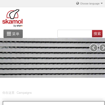
Choose language
搜索
菜单
铝
产品解决方案
关于 丹斯凯莫
联系
你在这里
Campaigns