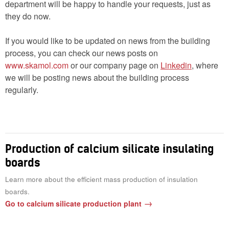
department will be happy to handle your requests, just as
they do now.
If you would like to be updated on news from the building
process, you can check our news posts on
www.skamol.com
or our company page on
Linkedin
, where
we will be posting news about the building process
regularly.
Production of calcium silicate insulating
boards
Learn more about the efficient mass production of insulation
boards.
Go to calcium silicate production plant