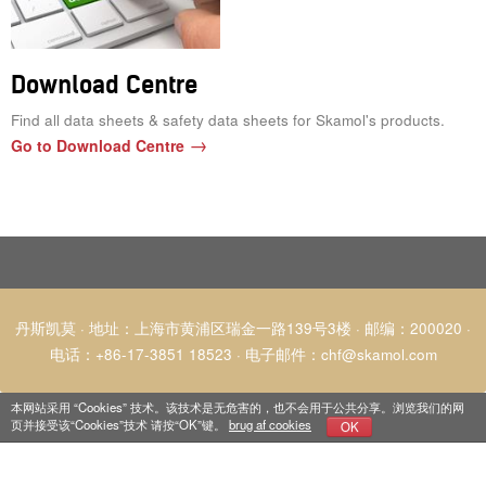
Download Centre
Find all data sheets & safety data sheets for Skamol's products.
Go to Download Centre
丹斯凯莫 · 地址：上海市黄浦区瑞金一路139号3楼 · 邮编：200020 ·
电话：+86-17-3851 18523
·
电子邮件
：
chf@skamol.com
本网站采用 “Cookies” 技术。该技术是无危害的，也不会用于公共分享。浏览我们的网
页并接受该“Cookies”技术 请按“OK”键。
brug af cookies
OK