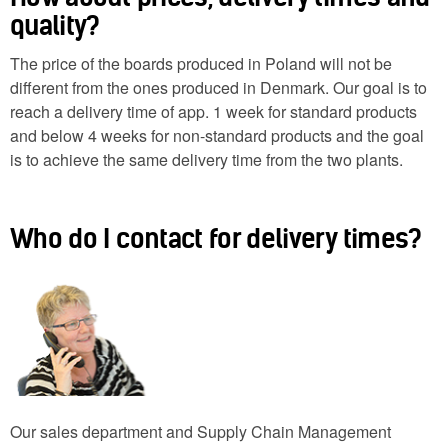
quality?
The price of the boards produced in Poland will not be
different from the ones produced in Denmark. Our goal is to
reach a delivery time of app. 1 week for standard products
and below 4 weeks for non-standard products and the goal
is to achieve the same delivery time from the two plants.
Who do I contact for delivery times?
Our sales department and Supply Chain Management