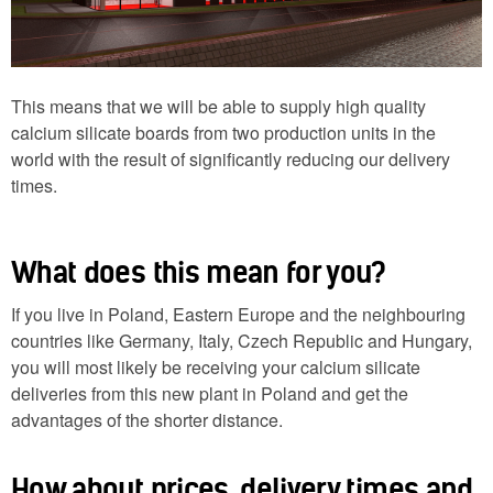
This means that we will be able to supply high quality
calcium silicate boards from two production units in the
world with the result of significantly reducing our delivery
times.
What does this mean for you?
If you live in Poland, Eastern Europe and the neighbouring
countries like Germany, Italy, Czech Republic and Hungary,
you will most likely be receiving your calcium silicate
deliveries from this new plant in Poland and get the
advantages of the shorter distance.
How about prices, delivery times and