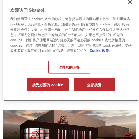
欢迎访问 Skamol。
New calcium silicate plant in
我们使用通过 cookies 收集的数据，为您提供最佳的网站用户体验，识别重复访
问和偏好，以及测量和分析流量。通过接受我们所有或部分 cookie，您允许我们
Poland
分析用户行为，提供社交媒体功能，并与我们的广告和分析合作伙伴共享这些信
息，从而为您提供与您的兴趣相关的广告和内容。如果您不接受我们所有的
cookies，我们将只使用网站运行所必需的严格必要的 cookies 或您所接受的
cookies（通过 “管理您的选择 ”选项）。您可以随时管理您的 Cookie 偏好。要获
Skamol’s new plant will be placed in
取更多有关我们使用 cookie 的信息，请查看我们的
Cookie 政策。
Opole, Poland and just like our plant in
管理您的选择
Denmark, this new plant will be
dedicated to producing only calcium
接受必要的 cookie
全部接受
silicate boards.