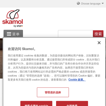
Choose language
搜索
菜单
铝
欢迎访问 Skamol。
产品解决方案
我们使用通过 cookies 收集的数据，为您提供最佳的网站用户体验，识别重复访
问和偏好，以及测量和分析流量。通过接受我们所有或部分 cookie，您允许我们
关于 丹斯凯莫
分析用户行为，提供社交媒体功能，并与我们的广告和分析合作伙伴共享这些信
息，从而为您提供与您的兴趣相关的广告和内容。如果您不接受我们所有的
cookies，我们将只使用网站运行所必需的严格必要的 cookies 或您所接受的
联系
cookies（通过 “管理您的选择 ”选项）。您可以随时管理您的 Cookie 偏好。要获
取更多有关我们使用 cookie 的信息，请查看我们的
Cookie 政策。
管理您的选择
你在这里
System
接受必要的 cookie
全部接受