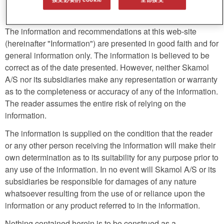
Legal disclaimer
The information and recommendations at this web-site
(hereinafter "Information") are presented in good faith and for
general information only. The information is believed to be
correct as of the date presented. However, neither Skamol
A/S nor its subsidiaries make any representation or warranty
as to the completeness or accuracy of any of the information.
The reader assumes the entire risk of relying on the
information.
The information is supplied on the condition that the reader
or any other person receiving the information will make their
own determination as to its suitability for any purpose prior to
any use of the information. In no event will Skamol A/S or its
subsidiaries be responsible for damages of any nature
whatsoever resulting from the use of or reliance upon the
information or any product referred to in the information.
Nothing contained herein is to be construed as a